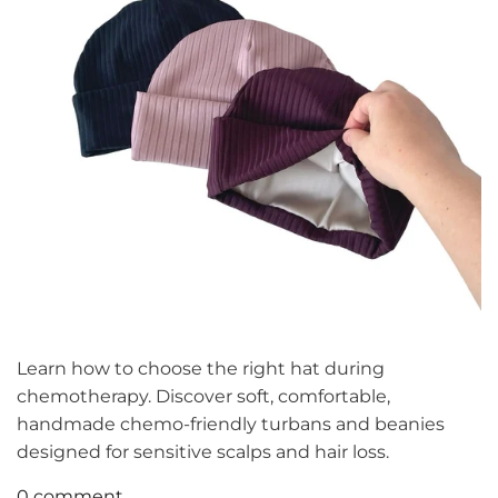
Learn how to choose the right hat during
chemotherapy. Discover soft, comfortable,
handmade chemo-friendly turbans and beanies
designed for sensitive scalps and hair loss.
0 comment