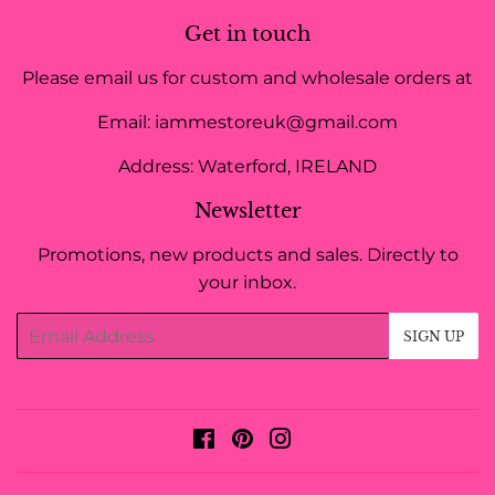
Get in touch
Please email us for custom and wholesale orders at
Email: iammestoreuk@gmail.com
Address: Waterford, IRELAND
Newsletter
Promotions, new products and sales. Directly to
your inbox.
Email
SIGN UP
Facebook
Pinterest
Instagram