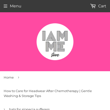
Menu
Cart
›
Home
How to Care for Headwear After Chemotherapy | Gentle
Washing & Storage Tips
›
hats for alopecia sufferers