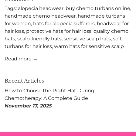
Tags:
alopecia headwear
,
buy chemo turbans online
,
handmade chemo headwear
,
handmade turbans
for women
,
hats for alopecia sufferers
,
headwear for
hair loss
,
protective hats for hair loss
,
quality chemo
hats
,
scalp-friendly hats
,
sensitive scalp hats
,
soft
turbans for hair loss
,
warm hats for sensitive scalp
Read more →
Recent Articles
How to Choose the Right Hat During
Chemotherapy: A Complete Guide
November 17, 2025