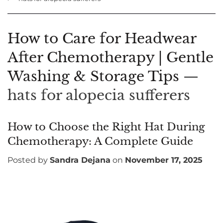
How to Care for Headwear
After Chemotherapy | Gentle
Washing & Storage Tips
—
hats for alopecia sufferers
How to Choose the Right Hat During
Chemotherapy: A Complete Guide
Posted by
Sandra Dejana
on
November 17, 2025