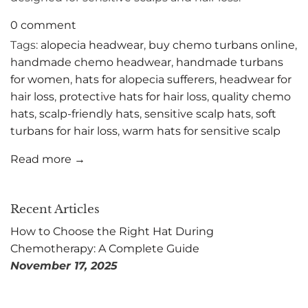
0 comment
Tags:
alopecia headwear
,
buy chemo turbans online
,
handmade chemo headwear
,
handmade turbans
for women
,
hats for alopecia sufferers
,
headwear for
hair loss
,
protective hats for hair loss
,
quality chemo
hats
,
scalp-friendly hats
,
sensitive scalp hats
,
soft
turbans for hair loss
,
warm hats for sensitive scalp
Read more →
Recent Articles
How to Choose the Right Hat During
Chemotherapy: A Complete Guide
November 17, 2025