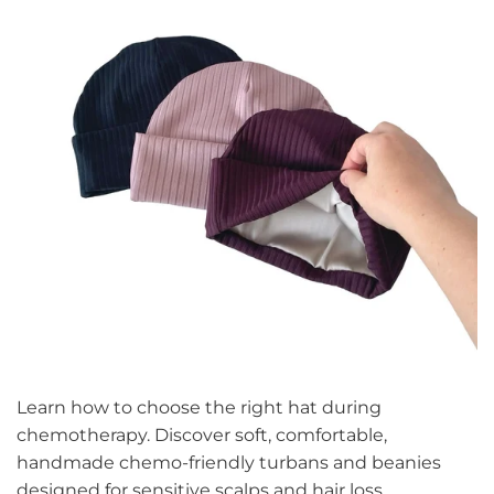
Learn how to choose the right hat during
chemotherapy. Discover soft, comfortable,
handmade chemo-friendly turbans and beanies
designed for sensitive scalps and hair loss.