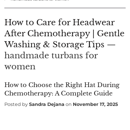
How to Care for Headwear
After Chemotherapy | Gentle
Washing & Storage Tips
—
handmade turbans for
women
How to Choose the Right Hat During
Chemotherapy: A Complete Guide
Posted by
Sandra Dejana
on
November 17, 2025