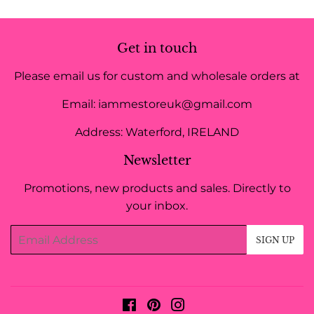
Get in touch
Please email us for custom and wholesale orders at
Email: iammestoreuk@gmail.com
Address: Waterford, IRELAND
Newsletter
Promotions, new products and sales. Directly to
your inbox.
Email
SIGN UP
Facebook
Pinterest
Instagram