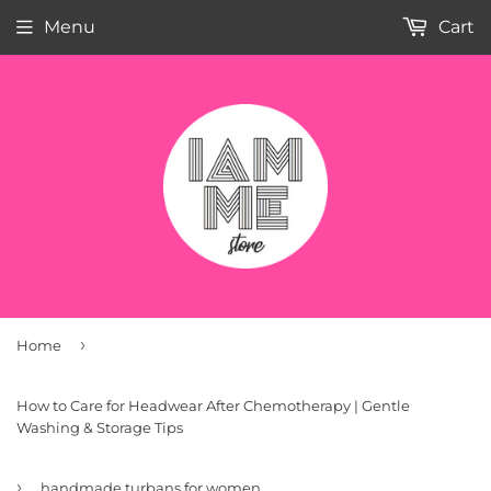
Menu
Cart
›
Home
How to Care for Headwear After Chemotherapy | Gentle
Washing & Storage Tips
›
handmade turbans for women