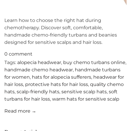
Learn how to choose the right hat during
chemotherapy. Discover soft, comfortable,
handmade chemo-friendly turbans and beanies
designed for sensitive scalps and hair loss.
0 comment
Tags:
alopecia headwear
,
buy chemo turbans online
,
handmade chemo headwear
,
handmade turbans
for women
,
hats for alopecia sufferers
,
headwear for
hair loss
,
protective hats for hair loss
,
quality chemo
hats
,
scalp-friendly hats
,
sensitive scalp hats
,
soft
turbans for hair loss
,
warm hats for sensitive scalp
Read more →