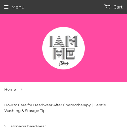
Menu
Cart
›
Home
How to Care for Headwear After Chemotherapy | Gentle
Washing & Storage Tips
›
alopecia headwear