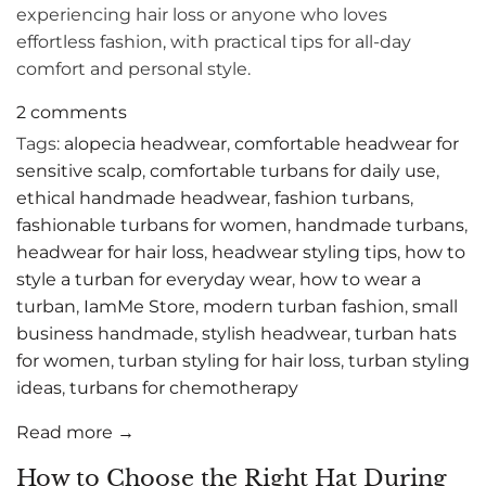
experiencing hair loss or anyone who loves
effortless fashion, with practical tips for all-day
comfort and personal style.
2 comments
Tags:
alopecia headwear
,
comfortable headwear for
sensitive scalp
,
comfortable turbans for daily use
,
ethical handmade headwear
,
fashion turbans
,
fashionable turbans for women
,
handmade turbans
,
headwear for hair loss
,
headwear styling tips
,
how to
style a turban for everyday wear
,
how to wear a
turban
,
IamMe Store
,
modern turban fashion
,
small
business handmade
,
stylish headwear
,
turban hats
for women
,
turban styling for hair loss
,
turban styling
ideas
,
turbans for chemotherapy
Read more →
How to Choose the Right Hat During