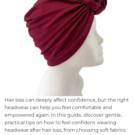
Hair loss can deeply affect confidence, but the right
headwear can help you feel comfortable and
empowered again. In this guide, discover gentle,
practical tips on how to feel confident wearing
headwear after hair loss, from choosing soft fabrics