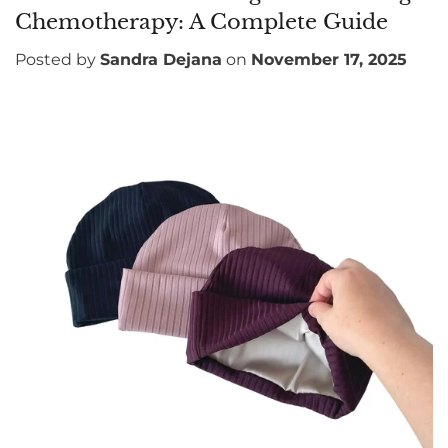
Chemotherapy: A Complete Guide
Posted by
Sandra Dejana
on
November 17, 2025