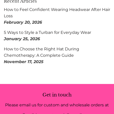
Recent Articles
How to Feel Confident Wearing Headwear After Hair
Loss
February 20, 2026
5 Ways to Style a Turban for Everyday Wear
January 25, 2026
How to Choose the Right Hat During
Chemotherapy: A Complete Guide
November 17, 2025
Get in touch
Please email us for custom and wholesale orders at