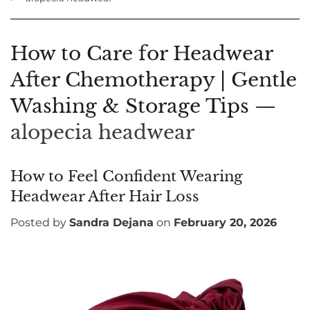
How to Care for Headwear
After Chemotherapy | Gentle
Washing & Storage Tips
—
alopecia headwear
How to Feel Confident Wearing
Headwear After Hair Loss
Posted by
Sandra Dejana
on
February 20, 2026