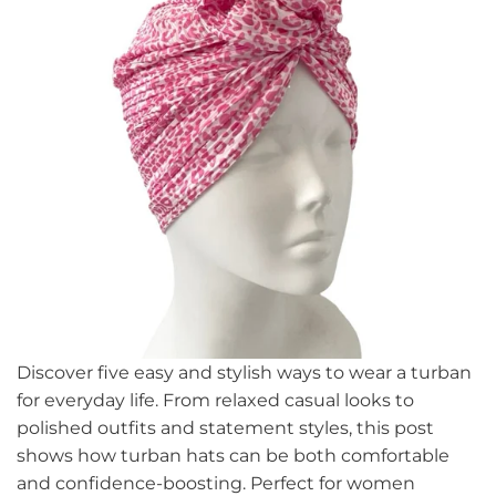
Discover five easy and stylish ways to wear a turban
for everyday life. From relaxed casual looks to
polished outfits and statement styles, this post
shows how turban hats can be both comfortable
and confidence-boosting. Perfect for women