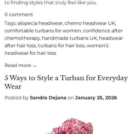
to finding styles that truly feel like you.
0 comment
Tags:
alopecia headwear
,
chemo headwear UK
,
comfortable turbans for women
,
confidence after
chemotherapy
,
handmade turbans UK
,
headwear
after hair loss
,
turbans for hair loss
,
women’s
headwear for hair loss
Read more →
5 Ways to Style a Turban for Everyday
Wear
Posted by
Sandra Dejana
on
January 25, 2026