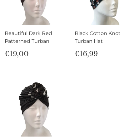
Beautiful Dark Red
Black Cotton Knot
Patterned Turban
Turban Hat
Regular
€19,00
Regular
€16,99
€19,00
€16,99
price
price