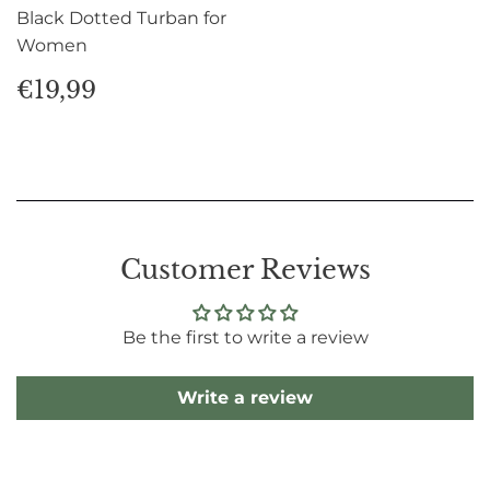
Black Dotted Turban for
Women
Regular
€19,99
€19,99
price
Customer Reviews
Be the first to write a review
Write a review