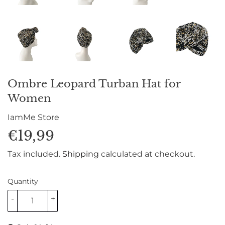
Ombre Leopard Turban Hat for
Women
IamMe Store
€19,99
€19,99
Tax included.
Shipping
calculated at checkout.
Quantity
-
+