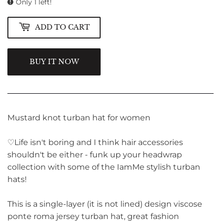
Only 1 left!
ADD TO CART
BUY IT NOW
Mustard knot turban hat for women
♡Life isn't boring and I think hair accessories
shouldn't be either - funk up your headwrap
collection with some of the IamMe stylish turban
hats!
This is a single-layer (it is not lined) design viscose
ponte roma jersey turban hat, great fashion