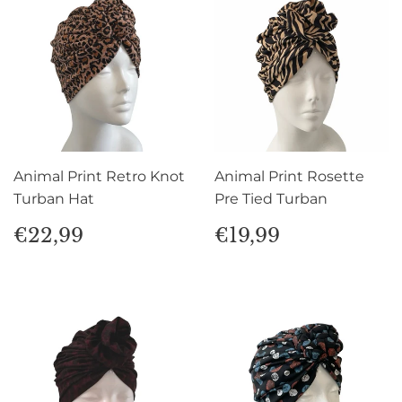
Animal Print Retro Knot
Animal Print Rosette
Turban Hat
Pre Tied Turban
Regular
€22,99
Regular
€19,99
€22,99
€19,99
price
price