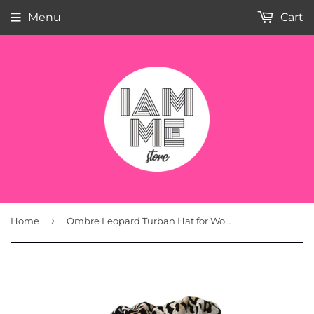
Menu
Cart
›
Home
Ombre Leopard Turban Hat for Women