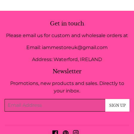
Get in touch
Please email us for custom and wholesale orders at
Email: iammestoreuk@gmail.com
Address: Waterford, IRELAND
Newsletter
Promotions, new products and sales. Directly to
your inbox.
Email
SIGN UP
Facebook
Pinterest
Instagram