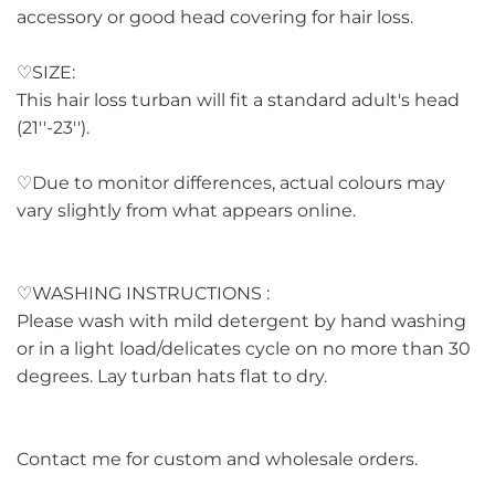
accessory or good head covering for hair loss.
♡SIZE:
This hair loss turban will fit a standard adult's head
(21''-23'').
♡Due to monitor differences, actual colours may
vary slightly from what appears online.
♡WASHING INSTRUCTIONS :
Please wash with mild detergent by hand washing
or in a light load/delicates cycle on no more than 30
degrees. Lay turban hats flat to dry.
Contact me for custom and wholesale orders.