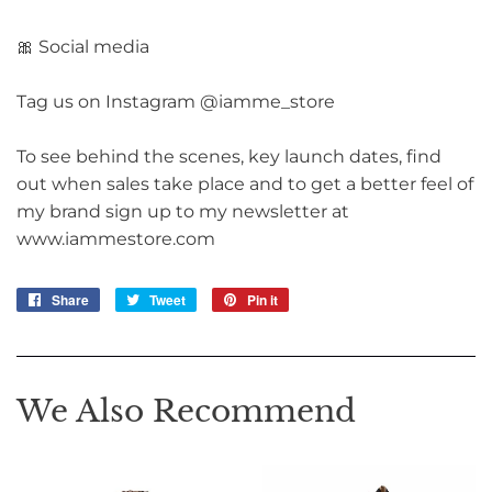
🎀 Social media
Tag us on Instagram @iamme_store
To see behind the scenes, key launch dates, find
out when sales take place and to get a better feel of
my brand sign up to my newsletter at
www.iammestore.com
Share
Share
Tweet
Tweet
Pin it
Pin
on
on
on
Facebook
Twitter
Pinterest
We Also Recommend